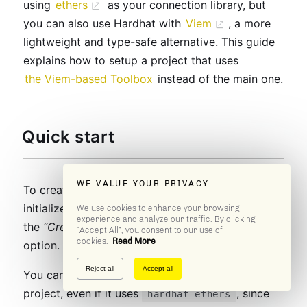
using
ethers
as your connection library, but
you can also use Hardhat with
Viem
, a more
lightweight and type-safe alternative. This guide
explains how to setup a project that uses
the Viem-based Toolbox
instead of the main one.
Quick start
WE VALUE YOUR PRIVACY
To create a new Hardhat project with Viem,
initialize a project as
you normally do
, but select
We use cookies to enhance your browsing
experience and analyze our traffic. By clicking
the
“Create a TypeScript project (with Viem)”
“Accept All”, you consent to our use of
cookies.
Read More
option.
Reject all
Accept all
You can also try
in an existing
hardhat-viem
project, even if it uses
, since
hardhat-ethers