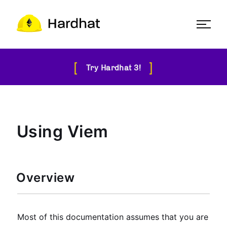
[
]
Try Hardhat 3!
Using Viem
Overview
Most of this documentation assumes that you are