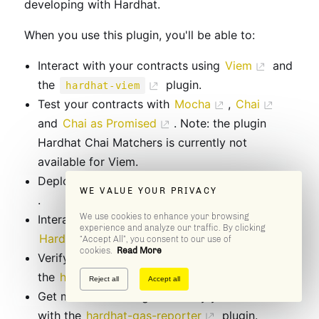
developing with Hardhat.
When you use this plugin, you'll be able to:
Interact with your contracts using
Viem
and
the
plugin.
hardhat-viem
Test your contracts with
Mocha
,
Chai
and
Chai as Promised
. Note: the plugin
Hardhat Chai Matchers is currently not
available for Viem.
Deploy your contracts with
Hardhat Ignition
WE VALUE YOUR PRIVACY
.
We use cookies to enhance your browsing
Interact with Hardhat Network with our
experience and analyze our traffic. By clicking
Hardhat Network Helpers
.
“Accept All”, you consent to our use of
cookies.
Read More
Verify the source code of your contracts with
the
hardhat-verify
plugin.
Reject all
Accept all
Get metrics on the gas used by your contracts
with the
hardhat-gas-reporter
plugin.