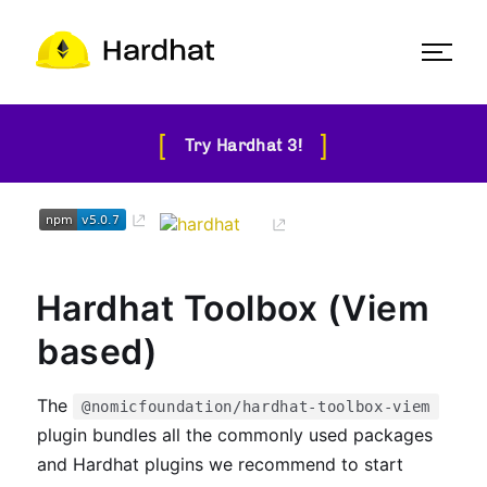
[
]
Try Hardhat 3!
Hardhat Toolbox (Viem
based)
The
@nomicfoundation/hardhat-toolbox-viem
plugin bundles all the commonly used packages
and Hardhat plugins we recommend to start